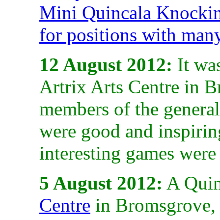
Mini Quincala Knocki
for positions with man
12 August 2012:
It was
Artrix Arts Centre in 
members of the general
were good and inspirin
interesting games were
5 August 2012:
A Quin
Centre
in Bromsgrove, 