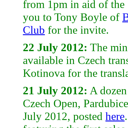
from 1pm in aid of the
you to Tony Boyle of
B
Club
for the invite.
22 July 2012:
The mini
available in Czech tra
Kotinova for the transl
21 July 2012:
A dozen s
Czech Open, Pardubice
July 2012, posted
here