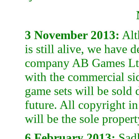
3 November 2013:
Alt
is still alive, we have 
company AB Games Ltd 
with the commercial sid
game sets will be sold 
future. All copyright 
will be the sole propert
6 February 2013:
Sadly