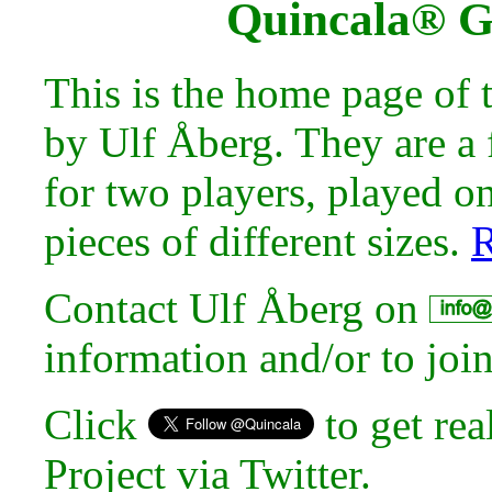
Quincala® 
This is the home page of
by Ulf Åberg. They are a 
for two players, played o
pieces of different sizes.
R
Contact Ulf Åberg on
information and/or to joi
Click
to get rea
Project via Twitter.