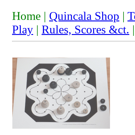
Home |
Quincala Shop
|
T
Play
|
Rules, Scores &ct.