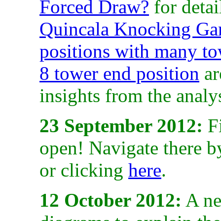
Forced Draw?
for deta
Quincala Knocking Gam
positions with many to
8 tower end position
ar
insights from the analys
23 September 2012:
Fi
open! Navigate there b
or clicking
here
.
12 October 2012:
A ne