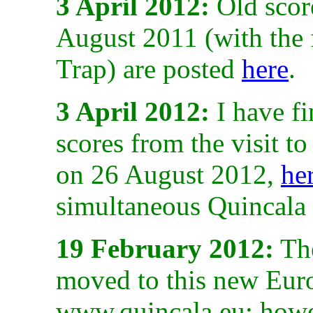
3 April 2012:
Old scor
August 2011 (with the 
Trap) are posted
here
.
3 April 2012:
I have fi
scores from the visit 
on 26 August 2012,
he
simultaneous Quincala
19 February 2012:
The
moved to this new Euro
www.quincala.eu; howev