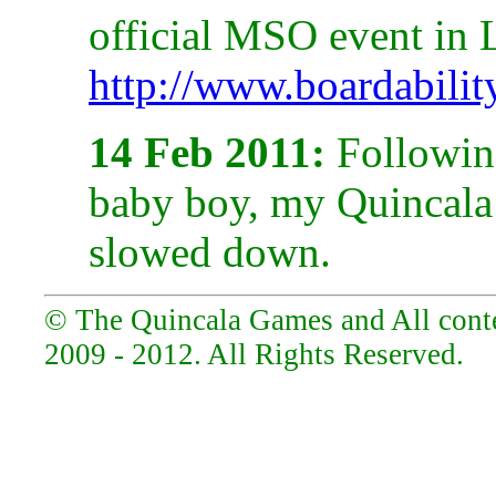
official MSO event in
http://www.boardabilit
14 Feb 2011:
Following
baby boy, my Quincala a
slowed down.
© The Quincala Games and All conten
2009 - 2012. All Rights Reserved.