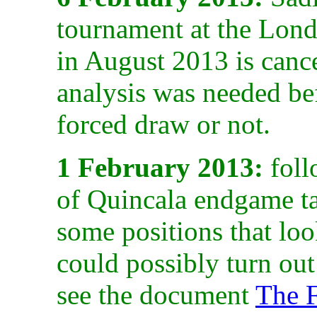
tournament at the Lon
in August 2013 is cancel
analysis was needed bef
forced draw or not.
1 February 2013:
foll
of Quincala endgame tac
some positions that loo
could possibly turn out
see the document
The F