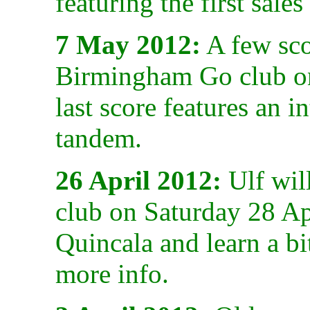
featuring the first sale
7 May 2012:
A few scor
Birmingham Go club o
last score features an i
tandem.
26 April 2012:
Ulf wil
club on Saturday 28 Ap
Quincala and learn a bi
more info.