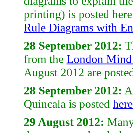
diagrams to explain the
printing) is posted her
Rule Diagrams with En
28 September 2012:
Th
from the
London Mind 
August 2012 are poste
28 September 2012:
A 
Quincala is posted
here
29 August 2012:
Many 