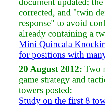
document updated; the 
corrected, and "twin de
response" to avoid conf
already containing a tw
Mini Quincala Knocki
for positions with man
20 August 2012:
Two n
game strategy and tacti
towers posted:
Study on the first 8 to