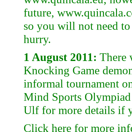
future, www.quincala.co
so you will not need t
hurry.
1 August 2011:
There 
Knocking Game demonst
informal tournament on
Mind Sports Olympiad 
Ulf for more details if
Click here for more inf