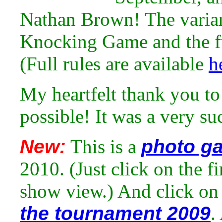
Nathan Brown! The varia
Knocking Game and the fu
(Full rules are available
h
My heartfelt thank you to
possible! It was a very su
New:
This is a
photo ga
2010. (Just click on the fi
show view.) And click on 
the tournament 2009
.