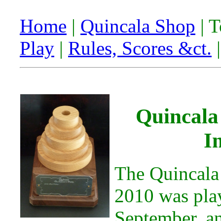
Home
|
Quincala Shop
| 
Play
|
Rules, Scores &ct.
Quincala
I
The Quincala
2010 was pla
September, a