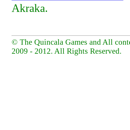
Akraka.
© The Quincala Games and All conten
2009 - 2012. All Rights Reserved.